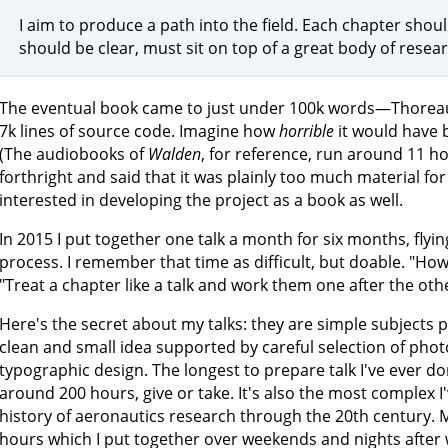
I aim to produce a path into the field. Each chapter shou
should be clear, must sit on top of a great body of resear
The eventual book came to just under 100k words—Thorea
7k lines of source code. Imagine how
horrible
it would have b
(The audiobooks of
Walden
, for reference, run around 11 ho
forthright and said that it was plainly too much material fo
interested in developing the project as a book as well.
In 2015 I put together one talk a month for six months, fly
process. I remember that time as difficult, but doable. "How
"Treat a chapter like a talk and work them one after the oth
Here's the secret about my talks: they are simple subjects pr
clean and small idea supported by careful selection of phot
typographic design. The longest to prepare talk I've ever d
around 200 hours, give or take. It's also the most complex I'v
history of aeronautics research through the 20th century. 
hours which I put together over weekends and nights after