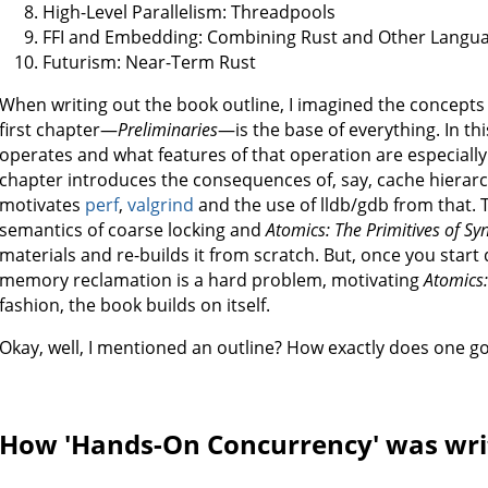
High-Level Parallelism: Threadpools
FFI and Embedding: Combining Rust and Other Langu
Futurism: Near-Term Rust
When writing out the book outline, I imagined the concepts
first chapter—
Preliminaries
—is the base of everything. In thi
operates and what features of that operation are especiall
chapter introduces the consequences of, say, cache hierar
motivates
perf
,
valgrind
and the use of lldb/gdb from that.
semantics of coarse locking and
Atomics: The Primitives of Sy
materials and re-builds it from scratch. But, once you start 
memory reclamation is a hard problem, motivating
Atomics
fashion, the book builds on itself.
Okay, well, I mentioned an outline? How exactly does one go
How 'Hands-On Concurrency' was wri