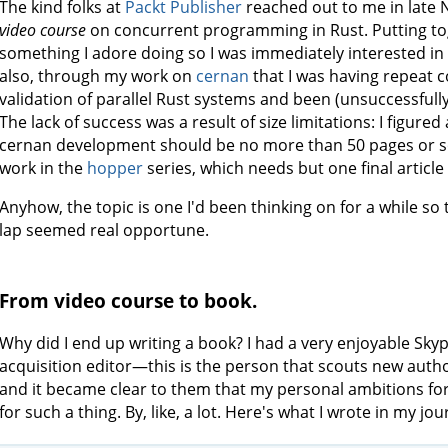
The kind folks at
Packt Publisher
reached out to me in late
video course
on concurrent programming in Rust. Putting to
something I adore doing so I was immediately interested in p
also, through my work on
cernan
that I was having repeat 
validation of parallel Rust systems and been (unsuccessfully
The lack of success was a result of size limitations: I figured
cernan development should be no more than 50 pages or so.
work in the
hopper
series, which needs but one final article
Anyhow, the topic is one I'd been thinking on for a while so 
lap seemed real opportune.
From video course to book.
Why did I end up writing a book? I had a very enjoyable Skyp
acquisition editor—this is the person that scouts new aut
and it became clear to them that my personal ambitions fo
for such a thing. By, like, a lot. Here's what I wrote in my jo