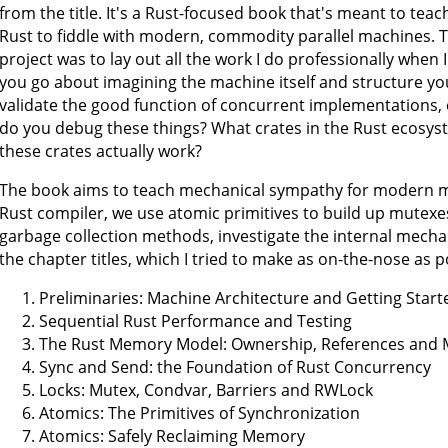
from the title. It's a Rust-focused book that's meant to teac
Rust to fiddle with modern, commodity parallel machines. 
project was to lay out all the work I do professionally whe
you go about imagining the machine itself and structure you
validate the good function of concurrent implementations, 
do you debug these things? What crates in the Rust ecosy
these crates actually work?
The book aims to teach mechanical sympathy for modern m
Rust compiler, we use atomic primitives to build up mutexe
garbage collection methods, investigate the internal mech
the chapter titles, which I tried to make as on-the-nose as p
Preliminaries: Machine Architecture and Getting Start
Sequential Rust Performance and Testing
The Rust Memory Model: Ownership, References and 
Sync and Send: the Foundation of Rust Concurrency
Locks: Mutex, Condvar, Barriers and RWLock
Atomics: The Primitives of Synchronization
Atomics: Safely Reclaiming Memory