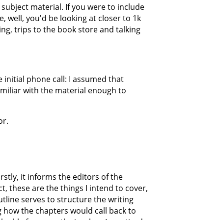
subject material. If you were to include
 well, you'd be looking at closer to 1k
ing, trips to the book store and talking
e initial phone call: I assumed that
miliar with the material enough to
or.
stly, it informs the editors of the
t, these are the things I intend to cover,
utline serves to structure the writing
ng how the chapters would call back to