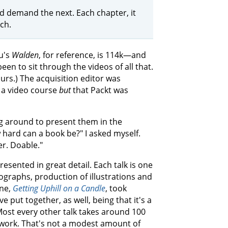
ld demand the next. Each chapter, it
ch.
u's
Walden
, for reference, is 114k—and
een to sit through the videos of all that.
urs.) The acquisition editor was
r a video course
but
that Packt was
ing around to present them in the
 hard can a book be?" I asked myself.
er. Doable."
esented in great detail. Each talk is one
ographs, production of illustrations and
one,
Getting Uphill on a Candle
, took
e put together, as well, being that it's a
Most every other talk takes around 100
 work. That's not a modest amount of