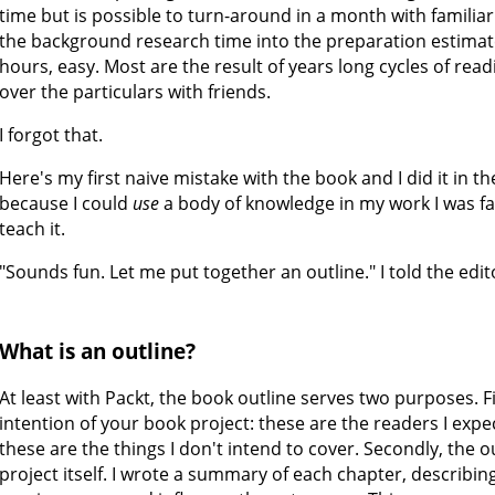
time but is possible to turn-around in a month with familiar 
the background research time into the preparation estimate,
hours, easy. Most are the result of years long cycles of read
over the particulars with friends.
I forgot that.
Here's my first naive mistake with the book and I did it in th
because I could
use
a body of knowledge in my work I was fa
teach it.
"Sounds fun. Let me put together an outline." I told the edit
What is an outline?
At least with Packt, the book outline serves two purposes. Fir
intention of your book project: these are the readers I expec
these are the things I don't intend to cover. Secondly, the o
project itself. I wrote a summary of each chapter, describi