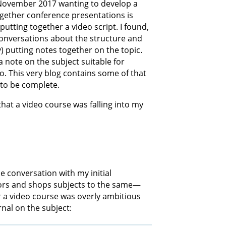
 November 2017 wanting to develop a
gether conference presentations is
utting together a video script. I found,
conversations about the structure and
) putting notes together on the topic.
 a note on the subject suitable for
 This very blog contains some of that
 to be complete.
that a video course was falling into my
e conversation with my initial
hors and shops subjects to the same—
r a video course was overly ambitious
urnal on the subject: