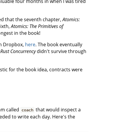
luable four months in when I was tired
ed that the seventh chapter,
Atomics:
sixth,
Atomics: The Primitives of
ongest in the book!
 on Dropbox,
here
. The book eventually
e
Rust Concurrency
didn't survive through
tic for the book idea, contracts were
ram called
that would inspect a
coach
eded to write each day. Here's the