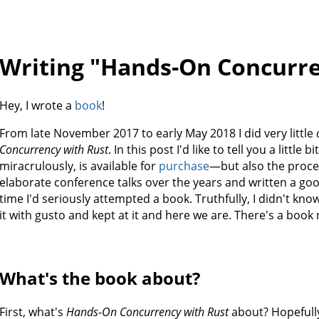
Writing "Hands-On Concurre
Hey, I wrote a
book
!
From late November 2017 to early May 2018 I did very little
Concurrency with Rust
. In this post I'd like to tell you a littl
miracrulously, is available for
purchase
—but also the proces
elaborate conference talks over the years and written a good 
time I'd seriously attempted a book. Truthfully, I didn't kno
it with gusto and kept at it and here we are. There's a book 
What's the book about?
First, what's
Hands-On Concurrency with Rust
about? Hopefully