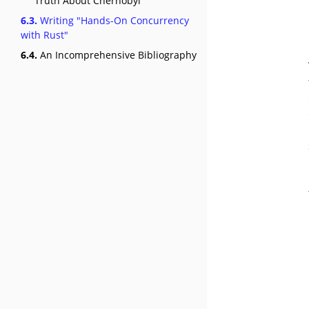
Truth About Chernobyl"
6.3.
Writing "Hands-On Concurrency
with Rust"
6.4.
An Incomprehensive Bibliography