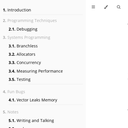
1.
Introduction
2.
Programming Techniques
2.1.
Debugging
3.
Systems Programming
3.1.
Branchless
3.2.
Allocators
3.3.
Concurrency
3.4.
Measuring Performance
3.5.
Testing
4.
Fun Bugs
4.1.
Vector Leaks Memory
5.
Notes
5.1.
Writing and Talking