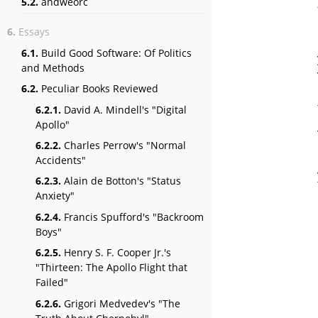
5.2.
andweorc
6.
Essays
6.1.
Build Good Software: Of Politics
and Methods
6.2.
Peculiar Books Reviewed
6.2.1.
David A. Mindell's "Digital
Apollo"
6.2.2.
Charles Perrow's "Normal
Accidents"
6.2.3.
Alain de Botton's "Status
Anxiety"
6.2.4.
Francis Spufford's "Backroom
Boys"
6.2.5.
Henry S. F. Cooper Jr.'s
"Thirteen: The Apollo Flight that
Failed"
6.2.6.
Grigori Medvedev's "The