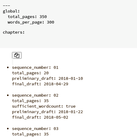
---

global:

  total_pages: 350

chapters:
sequence_number: 01

total_pages: 20

preliminary_draft: 2018-01-10

final_draft: 2018-04-29
sequence_number: 02

total_pages: 35

sufficient_wordcount: true

preliminary_draft: 2018-01-22

final_draft: 2018-05-02
sequence_number: 03

total_pages: 35
