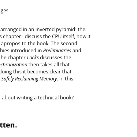
ages
 arranged in an inverted pyramid: the
s chapter I discuss the CPU itself, how it
y apropos to the book. The second
chies introduced in
Preliminaries
and
 The chapter
Locks
discusses the
nchronization
then takes all that
doing this it becomes clear that
: Safely Reclaiming Memory
. In this
 about writing a technical book?
tten.