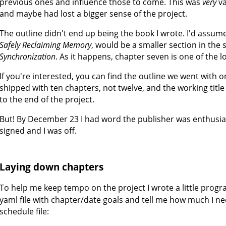
previous ones and influence those to come. This was
very
va
and maybe had lost a bigger sense of the project.
The outline didn't end up being the book I wrote. I'd assum
Safely Reclaiming Memory
, would be a smaller section in the 
Synchronization
. As it happens, chapter seven is one of the l
If you're interested, you can find the outline we went with
shipped with ten chapters, not twelve, and the working titl
to the end of the project.
But! By December 23 I had word the publisher was enthusias
signed and I was off.
Laying down chapters
To help me keep tempo on the project I wrote a little prog
yaml file with chapter/date goals and tell me how much I ne
schedule file: