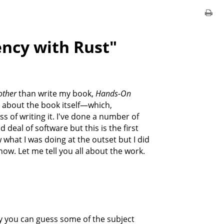
ncy with Rust"
other
than write my book,
Hands-On
e bit about the book itself—which,
s of writing it. I've done a number of
deal of software but this is the first
w what I was doing at the outset but I did
now. Let me tell you all about the work.
 you can guess some of the subject