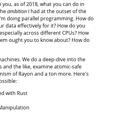
h you, as of 2018, what you can do in
The
ambition
I had at the outset of the
n I'm doing parallel programming. How do
r data effectively for it? How do you
especially across different CPUs? How
stem ought you to know about? How do
achines. We do a deep-dive into the
s and the like, examine atomic-safe
anism of Rayon and a ton more. Here's
ossible:
ed with Rust
Manipulation