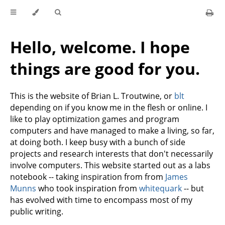
Hello, welcome. I hope
things are good for you.
This is the website of Brian L. Troutwine, or
blt
depending on if you know me in the flesh or online. I
like to play optimization games and program
computers and have managed to make a living, so far,
at doing both. I keep busy with a bunch of side
projects and research interests that don't necessarily
involve computers. This website started out as a labs
notebook -- taking inspiration from from
James
Munns
who took inspiration from
whitequark
-- but
has evolved with time to encompass most of my
public writing.